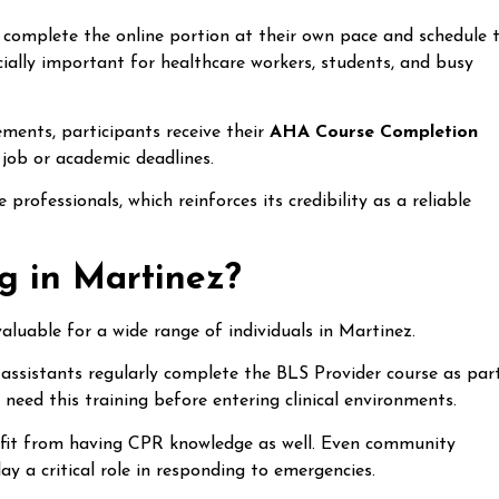
 complete the online portion at their own pace and schedule 
especially important for healthcare workers, students, and busy
rements, participants receive their
AHA Course Completion
 job or academic deadlines.
professionals, which reinforces its credibility as a reliable
 in Martinez?
valuable for a wide range of individuals in Martinez.
assistants regularly complete the BLS Provider course as par
o need this training before entering clinical environments.
nefit from having CPR knowledge as well. Even community
y a critical role in responding to emergencies.