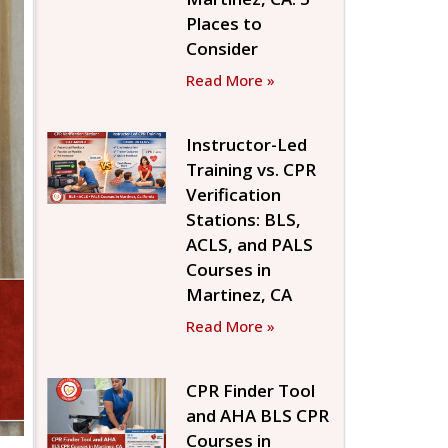
Places to
Consider
Read More »
Instructor-Led
Training vs. CPR
Verification
Stations: BLS,
ACLS, and PALS
Courses in
Martinez, CA
Read More »
CPR Finder Tool
and AHA BLS CPR
Courses in