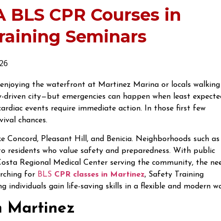
A BLS CPR Courses in
Training Seminars
26
 enjoying the waterfront at Martinez Marina or locals walking
-driven city—but emergencies can happen when least expecte
ardiac events require immediate action. In those first few
ival chances.
ike Concord, Pleasant Hill, and Benicia. Neighborhoods such as
 residents who value safety and preparedness. With public
Costa Regional Medical Center serving the community, the ne
arching for
BLS
CPR classes in Martinez
, Safety Training
 individuals gain life-saving skills in a flexible and modern w
n Martinez