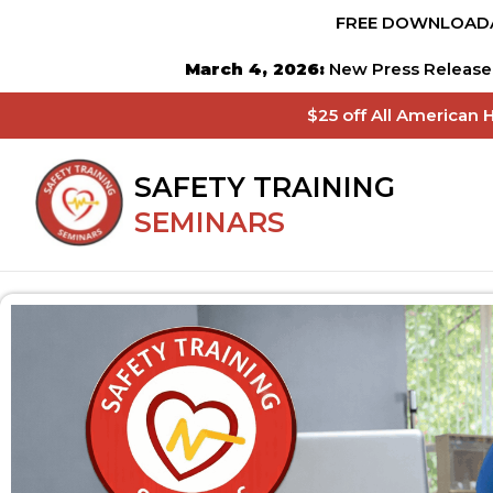
FREE DOWNLOADA
March 4, 2026:
New Press Release 
$25 off All American 
SAFETY TRAINING
SEMINARS