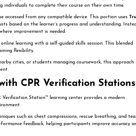
g individuals to complete their course on their own time.
 be accessed from any compatible device. This portion uses
Tr
justs based on the learner’s progress and understanding. Inste
s where improvement is needed.
nline learning with a self-guided skills session. This blended
ning flexibility.
rby cities, or students managing coursework, this approach
ent.
with CPR Verification Stations
R Verification Station™ learning center provides a modern
vironment.
hniques such as chest compressions, rescue breathing, and te
performance feedback, helping participants improve accuracy a