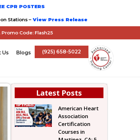
EE CPR POSTERS
on Stations –
View Press Release
z. Promo Code: Flash25
(925) 658-5022
t Us
Blogs
Latest Posts
American Heart
Association
Certification
Courses in
Martinez, CA: 5