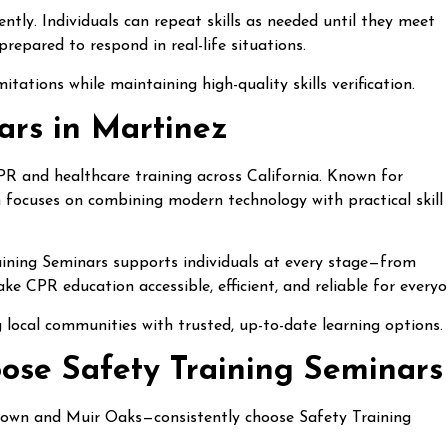
ntly. Individuals can repeat skills as needed until they meet
repared to respond in real-life situations.
tations while maintaining high-quality skills verification.
ars in Martinez
CPR and healthcare training across California. Known for
on focuses on combining modern technology with practical skill
raining Seminars supports individuals at every stage—from
ke CPR education accessible, efficient, and reliable for everyo
 local communities with trusted, up-to-date learning options.
ose Safety Training Seminars
own and Muir Oaks—consistently choose Safety Training