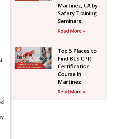
Martinez, CA by
Safety Training
Seminars
Read More »
Top 5 Places to
Find BLS CPR
d.
Certification
Course in
Martinez
Read More »
ed
ay.