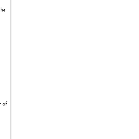
the
t of