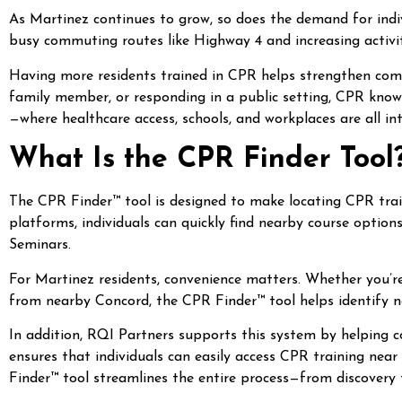
As Martinez continues to grow, so does the demand for indi
busy commuting routes like Highway 4 and increasing activity
Having more residents trained in CPR helps strengthen comm
family member, or responding in a public setting, CPR knowle
—where healthcare access, schools, and workplaces are all in
What Is the CPR Finder Tool
The CPR Finder™ tool is designed to make locating CPR train
platforms, individuals can quickly find nearby course option
Seminars.
For Martinez residents, convenience matters. Whether you’
from nearby Concord, the CPR Finder™ tool helps identify n
In addition, RQI Partners supports this system by helping 
ensures that individuals can easily access CPR training nea
Finder™ tool streamlines the entire process—from discovery 