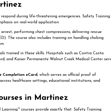
rtinez
 respond during life-threatening emergencies. Safety Training
phasis on real-world application.
ac arrest, performing chest compressions, delivering rescue
ED). The course also includes training on handling choking
am.
als trained in these skills. Hospitals such as Contra Costa
ord, and Kaiser Permanente Walnut Creek Medical Center ser
.
e Completion eCard
, which serves as official proof of
 across healthcare settings, educational institutions, and
urses in Martinez
 Learning™ courses provide exactly that. Safety Training