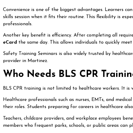
Convenience is one of the biggest advantages. Learners can
skills session when it fits their routine. This flexibility is 
professionals.
Another key benefit is efficiency. After completing all requi
eCard
the same day. This allows individuals to quickly meet
Safety Training Seminars is also widely trusted by healthcare 
provider in Martinez.
Who Needs BLS CPR Training
BLS CPR training is not limited to healthcare workers. It is 
Healthcare professionals such as nurses, EMTs, and medical 
their roles. Students preparing for careers in healthcare als
Teachers, childcare providers, and workplace employees be
members who frequent parks, schools, or public areas can pla