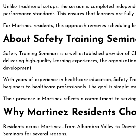
Unlike traditional setups, the session is completed independe
performance standards. This ensures that learners are fully p
For Martinez residents, this approach removes scheduling limi
About Safety Training Semin
Safety Training Seminars is a well-established provider of 
delivering high-quality learning experiences, the organizati
development.
With years of experience in healthcare education, Safety T
beginners to healthcare professionals. The goal is simple: ma
Their presence in Martinez reflects a commitment to serving
Why Martinez Residents Cho
Residents across Martinez—from Alhambra Valley to Downt
Seminars for several reasons.