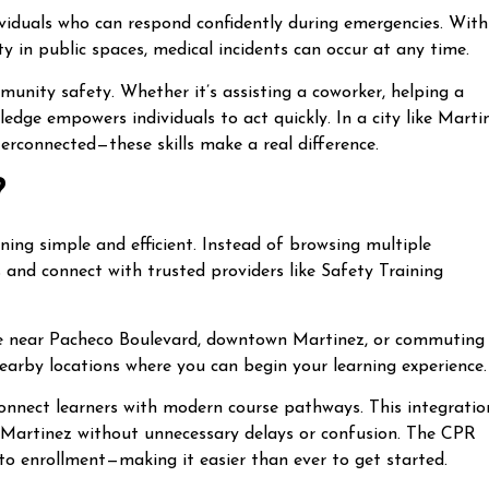
viduals who can respond confidently during emergencies. With
 in public spaces, medical incidents can occur at any time.
unity safety. Whether it’s assisting a coworker, helping a
dge empowers individuals to act quickly. In a city like Marti
terconnected—these skills make a real difference.
?
ing simple and efficient. Instead of browsing multiple
s and connect with trusted providers like Safety Training
re near Pacheco Boulevard, downtown Martinez, or commuting
earby locations where you can begin your learning experience.
connect learners with modern course pathways. This integratio
r Martinez without unnecessary delays or confusion. The CPR
to enrollment—making it easier than ever to get started.