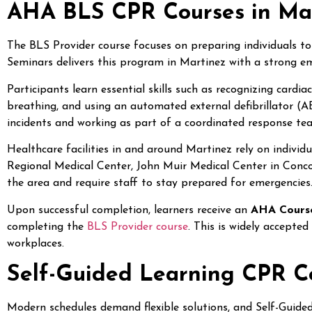
AHA BLS CPR Courses in Ma
The BLS Provider course focuses on preparing individuals to
Seminars delivers this program in Martinez with a strong em
Participants learn essential skills such as recognizing cardi
breathing, and using an automated external defibrillator (A
incidents and working as part of a coordinated response te
Healthcare facilities in and around Martinez rely on individu
Regional Medical Center, John Muir Medical Center in Conc
the area and require staff to stay prepared for emergencies
Upon successful completion, learners receive an
AHA Cours
completing the
BLS Provider course
. This is widely accepted
workplaces.
Self-Guided Learning CPR Co
Modern schedules demand flexible solutions, and Self-Guided