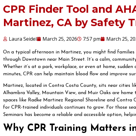
CPR Finder Tool and AH
Martinez, CA by Safety 
Laura Seidel
March 25, 2026
7:57 pm
March 25, 20
On a typical afternoon in Martinez, you might find families
through Downtown near Main Street. It’s a calm, community
Whether it’s at a park, workplace, or even at home, sudden c
minutes, CPR can help maintain blood flow and improve surv
Martinez, located in Contra Costa County, sits near cities l
Alhambra Valley, Mountain View, and Muir Oaks are home to
spaces like Radke Martinez Regional Shoreline and Contra 
for CPR-trained individuals continues to grow. For those se
Seminars has become a reliable and accessible option, helping
Why CPR Training Matters i