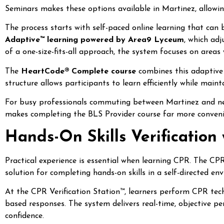
Seminars makes these options available in Martinez, allowin
The process starts with self-paced online learning that can
Adaptive™ learning powered by Area9 Lyceum
, which ad
of a one-size-fits-all approach, the system focuses on area
The
HeartCode® Complete course
combines this adaptive o
structure allows participants to learn efficiently while maintai
For busy professionals commuting between Martinez and nea
makes completing the BLS Provider course far more conveni
Hands-On Skills Verification 
Practical experience is essential when learning CPR. The CP
solution for completing hands-on skills in a self-directed en
At the CPR Verification Station™, learners perform CPR tec
based responses. The system delivers real-time, objective 
confidence.