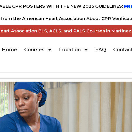
BLE CPR POSTERS WITH THE NEW 2025 GUIDELINES:
FR
from the American Heart Association About CPR Verificati
Heart Association BLS, ACLS, and PALS Courses in Martine
Home
Courses
Location
FAQ
Contac