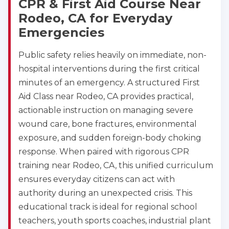
CPR & First Aid Course Near
Rodeo, CA for Everyday
Emergencies
Public safety relies heavily on immediate, non-
hospital interventions during the first critical
minutes of an emergency. A structured First
Aid Class near Rodeo, CA provides practical,
actionable instruction on managing severe
wound care, bone fractures, environmental
exposure, and sudden foreign-body choking
response. When paired with rigorous CPR
training near Rodeo, CA, this unified curriculum
ensures everyday citizens can act with
authority during an unexpected crisis. This
educational track is ideal for regional school
teachers, youth sports coaches, industrial plant