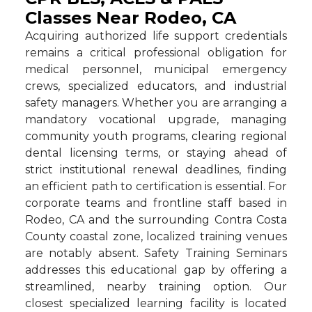
Classes Near Rodeo, CA
Acquiring authorized life support credentials
remains a critical professional obligation for
medical personnel, municipal emergency
crews, specialized educators, and industrial
safety managers. Whether you are arranging a
mandatory vocational upgrade, managing
community youth programs, clearing regional
dental licensing terms, or staying ahead of
strict institutional renewal deadlines, finding
an efficient path to certification is essential. For
corporate teams and frontline staff based in
Rodeo, CA and the surrounding Contra Costa
County coastal zone, localized training venues
are notably absent. Safety Training Seminars
addresses this educational gap by offering a
streamlined, nearby training option. Our
closest specialized learning facility is located