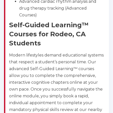
Advanced cardiac rhythm analysis and
drug therapy tracking (Advanced
Courses)
Self-Guided Learning™
Courses for Rodeo, CA
Students
Modern lifestyles demand educational systems
that respect a student’s personal time. Our
advanced Self-Guided Learning™ courses
allow you to complete the comprehensive,
interactive cognitive chapters online at your
own pace. Once you successfully navigate the
online module, you simply book a rapid,
individual appointment to complete your
mandatory physical skills review at our nearby