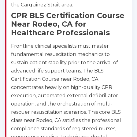
the Carquinez Strait area.
CPR BLS Certification Course
Near Rodeo, CA for
Healthcare Professionals
Frontline clinical specialists must master
fundamental resuscitation mechanics to
sustain patient stability prior to the arrival of
advanced life support teams. The BLS
Certification Course near Rodeo, CA
concentrates heavily on high-quality CPR
execution, automated external defibrillator
operation, and the orchestration of multi-
rescuer resuscitation scenarios. This core BLS
class near Rodeo, CA satisfies the professional
compliance standards of registered nurses,
emergency medical technicians, dental