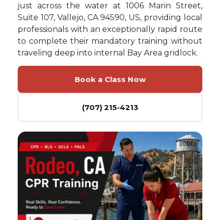
just across the water at 1006 Marin Street,
Suite 107, Vallejo, CA 94590, US, providing local
professionals with an exceptionally rapid route
to complete their mandatory training without
traveling deep into internal Bay Area gridlock.
Book a Class Now
(707) 215-4213