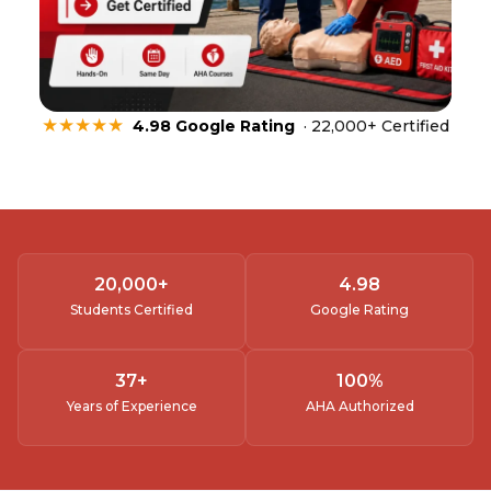
★★★★★
4.98 Google Rating
· 22,000+ Certified
20,000
+
4.
98
Students Certified
Google Rating
37
+
100
%
Years of Experience
AHA Authorized