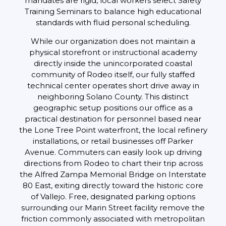
mandates are rigid, local workers select Safety
Training Seminars to balance high educational
standards with fluid personal scheduling.
While our organization does not maintain a
physical storefront or instructional academy
directly inside the unincorporated coastal
community of Rodeo itself, our fully staffed
technical center operates short drive away in
neighboring Solano County. This distinct
geographic setup positions our office as a
practical destination for personnel based near
the Lone Tree Point waterfront, the local refinery
installations, or retail businesses off Parker
Avenue. Commuters can easily look up driving
directions from Rodeo to chart their trip across
the Alfred Zampa Memorial Bridge on Interstate
80 East, exiting directly toward the historic core
of Vallejo. Free, designated parking options
surrounding our Marin Street facility remove the
friction commonly associated with metropolitan