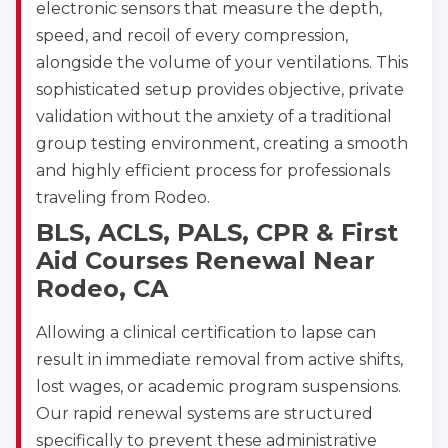
electronic sensors that measure the depth,
speed, and recoil of every compression,
alongside the volume of your ventilations. This
sophisticated setup provides objective, private
validation without the anxiety of a traditional
group testing environment, creating a smooth
and highly efficient process for professionals
traveling from Rodeo.
BLS, ACLS, PALS, CPR & First
Aid Courses Renewal Near
Rodeo, CA
Allowing a clinical certification to lapse can
result in immediate removal from active shifts,
lost wages, or academic program suspensions.
Our rapid renewal systems are structured
specifically to prevent these administrative