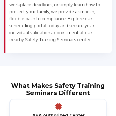
workplace deadlines, or simply learn how to
protect your family, we provide a smooth,
flexible path to compliance. Explore our
scheduling portal today and secure your
individual validation appointment at our
nearby Safety Training Seminars center.
What Makes Safety Training
Seminars Different
AHA Authorized Center