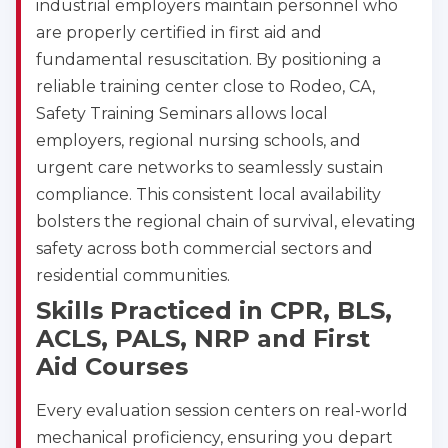
industrial employers maintain personnel who
are properly certified in first aid and
Show More
fundamental resuscitation. By positioning a
reliable training center close to Rodeo, CA,
Safety Training Seminars allows local
Store Locator for WordPress
employers, regional nursing schools, and
urgent care networks to seamlessly sustain
compliance. This consistent local availability
bolsters the regional chain of survival, elevating
safety across both commercial sectors and
residential communities.
Skills Practiced in CPR, BLS,
ACLS, PALS, NRP and First
Aid Courses
Every evaluation session centers on real-world
mechanical proficiency, ensuring you depart