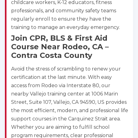
childcare workers, K-12 educators, fitness
professionals, and community safety teams
regularly enroll to ensure they have the
training to manage an everyday emergency.
Join CPR, BLS & First Aid
Course Near Rodeo, CA –
Contra Costa County
Avoid the stress of scrambling to renew your
certification at the last minute. With easy
access from Rodeo via Interstate 80, our
nearby Vallejo training center at 1006 Marin
Street, Suite 107, Vallejo, CA 94590, US provides
the most efficient, modern, and professional life
support courses in the Carquinez Strait area.
Whether you are aiming to fulfill school
program requirements, clear professional