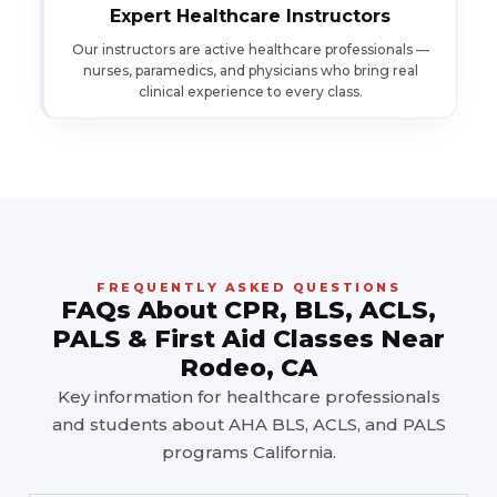
Expert Healthcare Instructors
Our instructors are active healthcare professionals —
nurses, paramedics, and physicians who bring real
clinical experience to every class.
FREQUENTLY ASKED QUESTIONS
FAQs About CPR, BLS, ACLS,
PALS & First Aid Classes Near
Rodeo, CA
Key information for healthcare professionals
and students about AHA BLS, ACLS, and PALS
programs California.