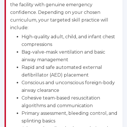
the facility with genuine emergency
confidence. Depending on your chosen
curriculum, your targeted skill practice will
include:
High-quality adult, child, and infant chest
compressions
Bag-valve-mask ventilation and basic
airway management
Rapid and safe automated external
defibrillator (AED) placement
Conscious and unconscious foreign-body
airway clearance
Cohesive team-based resuscitation
algorithms and communication
Primary assessment, bleeding control, and
splinting basics