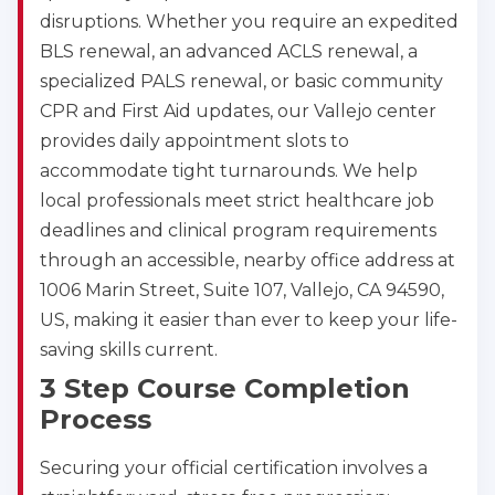
disruptions. Whether you require an expedited
BLS renewal, an advanced ACLS renewal, a
specialized PALS renewal, or basic community
CPR and First Aid updates, our Vallejo center
provides daily appointment slots to
accommodate tight turnarounds. We help
local professionals meet strict healthcare job
deadlines and clinical program requirements
through an accessible, nearby office address at
1006 Marin Street, Suite 107, Vallejo, CA 94590,
US, making it easier than ever to keep your life-
saving skills current.
3 Step Course Completion
Process
Securing your official certification involves a