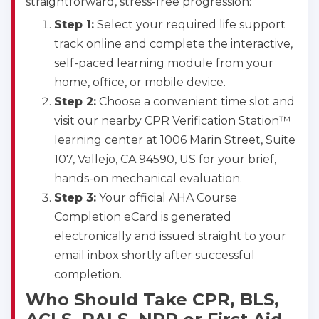
straightforward, stress-free progression:
Step 1:
Select your required life support
track online and complete the interactive,
self-paced learning module from your
home, office, or mobile device.
Step 2:
Choose a convenient time slot and
visit our nearby CPR Verification Station™
learning center at 1006 Marin Street, Suite
107, Vallejo, CA 94590, US for your brief,
hands-on mechanical evaluation.
Step 3:
Your official AHA Course
Completion eCard is generated
electronically and issued straight to your
email inbox shortly after successful
completion.
Who Should Take CPR, BLS,