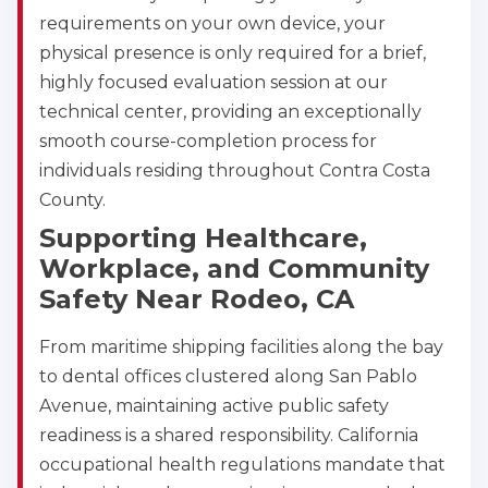
requirements on your own device, your
physical presence is only required for a brief,
Alameda
highly focused evaluation session at our
2059 Clinton Avenue, Alameda, CA, 94501
technical center, providing an exceptionally
BLS
ACLS
PALS
NRP
smooth course-completion process for
CPR & First-aid
individuals residing throughout Contra Costa
County.
Albany
Supporting Healthcare,
175 Central Avenue, 3rd Floor, Albany, NY, 12206
Workplace, and Community
BLS
ACLS
PALS
NRP
Safety Near Rodeo, CA
CPR & First-aid
From maritime shipping facilities along the bay
Albuquerque
to dental offices clustered along San Pablo
500 Marquette Ave NW, Suite 1200, Albuquerque, 
NM, 87102
Avenue, maintaining active public safety
BLS
ACLS
PALS
NRP
readiness is a shared responsibility. California
CPR & First-aid
occupational health regulations mandate that