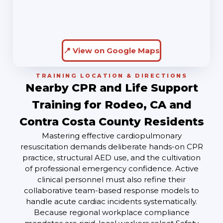
📍 View on Google Maps
TRAINING LOCATION & DIRECTIONS
Nearby CPR and Life Support
Training for Rodeo, CA and
Contra Costa County Residents
Mastering effective cardiopulmonary
resuscitation demands deliberate hands-on CPR
practice, structural AED use, and the cultivation
of professional emergency confidence. Active
clinical personnel must also refine their
collaborative team-based response models to
handle acute cardiac incidents systematically.
Because regional workplace compliance