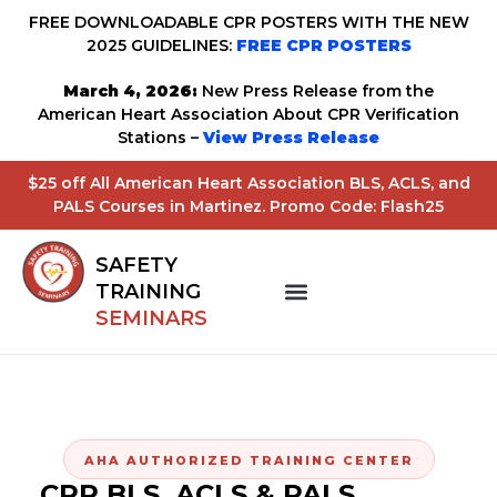
FREE DOWNLOADABLE CPR POSTERS WITH THE NEW
2025 GUIDELINES:
FREE CPR POSTERS
March 4, 2026:
New Press Release from the
American Heart Association About CPR Verification
Stations –
View Press Release
$25 off All American Heart Association BLS, ACLS, and
PALS Courses in Martinez. Promo Code: Flash25
SAFETY
TRAINING
SEMINARS
AHA AUTHORIZED TRAINING CENTER
CPR BLS, ACLS & PALS