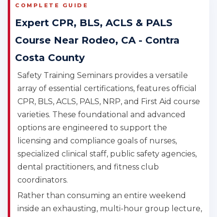
COMPLETE GUIDE
Expert CPR, BLS, ACLS & PALS
Course Near Rodeo, CA - Contra
Costa County
Safety Training Seminars provides a versatile
array of essential certifications, features official
CPR, BLS, ACLS, PALS, NRP, and First Aid course
varieties. These foundational and advanced
options are engineered to support the
licensing and compliance goals of nurses,
specialized clinical staff, public safety agencies,
dental practitioners, and fitness club
coordinators.
Rather than consuming an entire weekend
inside an exhausting, multi-hour group lecture,