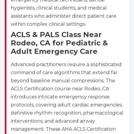
hygienists, clinical students, and medical
assistants who administer direct patient care
within complex clinical settings.
ACLS & PALS Class Near
Rodeo, CA for Pediatric &
Adult Emergency Care
Advanced practitioners require a sophisticated
command of care algorithms that extend far
beyond baseline manual compressions. The
ACLS Certification course near Rodeo, CA
introduces intricate emergency response
protocols, covering adult cardiac emergencies,
definitive rhythm recognition, pharmacological
interventions, and advanced airway
management. These AHA ACLS Certification