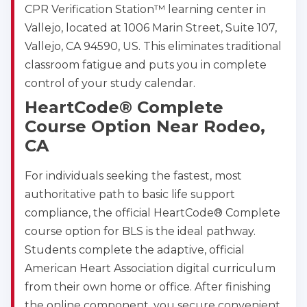
CPR Verification Station™ learning center in
Vallejo, located at 1006 Marin Street, Suite 107,
Vallejo, CA 94590, US. This eliminates traditional
classroom fatigue and puts you in complete
control of your study calendar.
HeartCode® Complete
Course Option Near Rodeo,
CA
For individuals seeking the fastest, most
authoritative path to basic life support
compliance, the official HeartCode® Complete
course option for BLS is the ideal pathway.
Students complete the adaptive, official
American Heart Association digital curriculum
from their own home or office. After finishing
the online component, you secure convenient