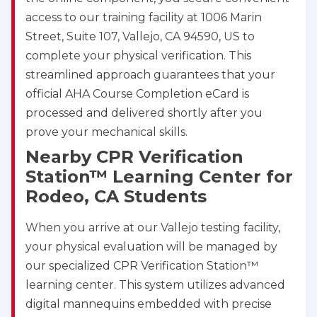
access to our training facility at 1006 Marin
Street, Suite 107, Vallejo, CA 94590, US to
complete your physical verification. This
streamlined approach guarantees that your
official AHA Course Completion eCard is
processed and delivered shortly after you
prove your mechanical skills.
Nearby CPR Verification
Station™ Learning Center for
Rodeo, CA Students
When you arrive at our Vallejo testing facility,
your physical evaluation will be managed by
our specialized CPR Verification Station™
learning center. This system utilizes advanced
digital mannequins embedded with precise