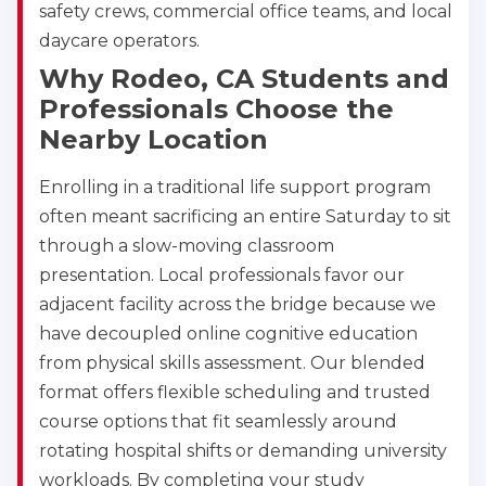
safety crews, commercial office teams, and local
daycare operators.
Why Rodeo, CA Students and
Professionals Choose the
Nearby Location
Enrolling in a traditional life support program
often meant sacrificing an entire Saturday to sit
Abilene
through a slow-moving classroom
4400 Buffalo Gap Rd., Suite 1500, Abilene, TX, 
79606
presentation. Local professionals favor our
BLS
ACLS
PALS
NRP
adjacent facility across the bridge because we
CPR & First-aid
have decoupled online cognitive education
from physical skills assessment. Our blended
format offers flexible scheduling and trusted
Akron
388 South Main St., Akron, OH, 44311
course options that fit seamlessly around
BLS
ACLS
PALS
NRP
rotating hospital shifts or demanding university
CPR & First-aid
workloads. By completing your study