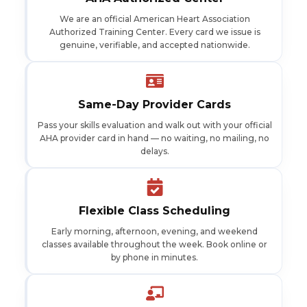
We are an official American Heart Association
Authorized Training Center. Every card we issue is
genuine, verifiable, and accepted nationwide.
Same-Day Provider Cards
Pass your skills evaluation and walk out with your official
AHA provider card in hand — no waiting, no mailing, no
delays.
Flexible Class Scheduling
Early morning, afternoon, evening, and weekend
classes available throughout the week. Book online or
by phone in minutes.