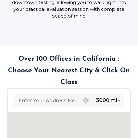
downtown testing, allowing you to walk right into
your practical evaluation session with complete
peace of mind.
Over 100 Offices in California :
Choose Your Nearest City & Click On
Class
439 locations found
3000 mi