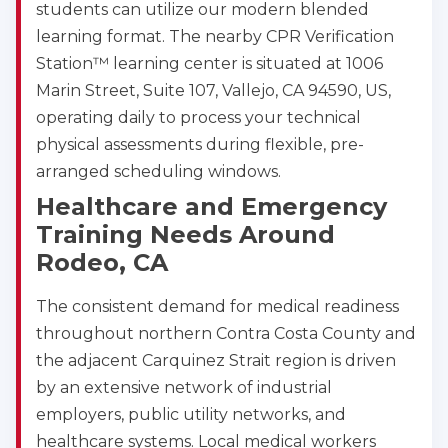
students can utilize our modern blended
learning format. The nearby CPR Verification
Station™ learning center is situated at 1006
Marin Street, Suite 107, Vallejo, CA 94590, US,
operating daily to process your technical
physical assessments during flexible, pre-
arranged scheduling windows.
Healthcare and Emergency
Training Needs Around
Rodeo, CA
The consistent demand for medical readiness
throughout northern Contra Costa County and
the adjacent Carquinez Strait region is driven
by an extensive network of industrial
employers, public utility networks, and
healthcare systems. Local medical workers