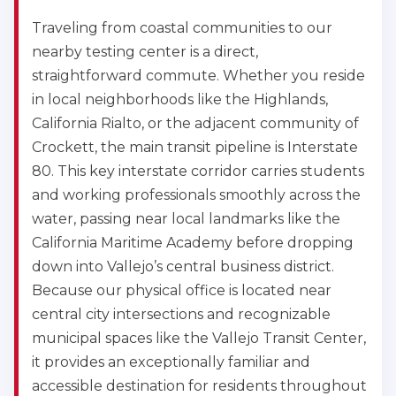
Traveling from coastal communities to our
nearby testing center is a direct,
straightforward commute. Whether you reside
in local neighborhoods like the Highlands,
California Rialto, or the adjacent community of
Crockett, the main transit pipeline is Interstate
80. This key interstate corridor carries students
and working professionals smoothly across the
2
water, passing near local landmarks like the
California Maritime Academy before dropping
433
down into Vallejo’s central business district.
4
Because our physical office is located near
central city intersections and recognizable
municipal spaces like the Vallejo Transit Center,
it provides an exceptionally familiar and
accessible destination for residents throughout