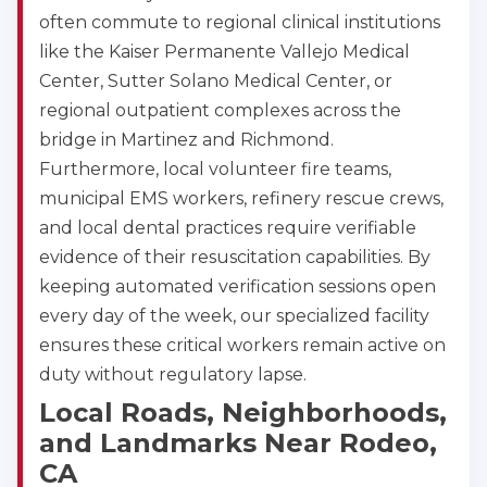
often commute to regional clinical institutions
like the Kaiser Permanente Vallejo Medical
Center, Sutter Solano Medical Center, or
regional outpatient complexes across the
bridge in Martinez and Richmond.
Furthermore, local volunteer fire teams,
municipal EMS workers, refinery rescue crews,
and local dental practices require verifiable
evidence of their resuscitation capabilities. By
keeping automated verification sessions open
every day of the week, our specialized facility
ensures these critical workers remain active on
duty without regulatory lapse.
Local Roads, Neighborhoods,
and Landmarks Near Rodeo,
CA