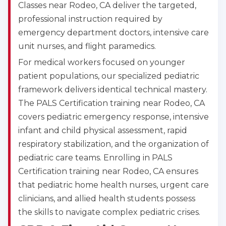
Classes near Rodeo, CA deliver the targeted,
professional instruction required by
emergency department doctors, intensive care
unit nurses, and flight paramedics.
For medical workers focused on younger
patient populations, our specialized pediatric
framework delivers identical technical mastery.
The PALS Certification training near Rodeo, CA
covers pediatric emergency response, intensive
infant and child physical assessment, rapid
respiratory stabilization, and the organization of
pediatric care teams. Enrolling in PALS
Certification training near Rodeo, CA ensures
that pediatric home health nurses, urgent care
clinicians, and allied health students possess
the skills to navigate complex pediatric crises.