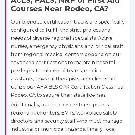
ACLS, PALS, NRP or First Aid
Courses Near Rodeo, CA?
Our blended certification tracks are specifically
configured to fulfill the strict professional
needs of diverse regional specialists. Active
nurses, emergency physicians, and clinical staff
from regional medical centers depend on our
advanced certifications to maintain hospital
privileges. Local dental teams, medical
assistants, physical therapists, and clinic staff
utilize our AHA BLS CPR Certification Class near
Rodeo, CA to secure their state licenses.
Additionally, our nearby center supports
regional firefighters, EMTs, workplace safety
directors, and security staff who must manage
industrial or municipal hazards. Finally, local